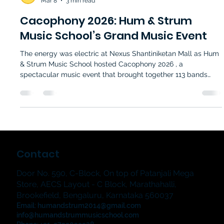
Hum and Strum Music School
Mar 8
3 min read
Cacophony 2026: Hum & Strum
Music School’s Grand Music Event
The energy was electric at Nexus Shantiniketan Mall as Hum
& Strum Music School hosted Cacophony 2026 , a
spectacular music event that brought together 113 bands
and students from 21 branches . Spanning four exciting days
—21, 22, 28 February, and 1 March—this event showcased the
incredible talent nurtured through the school’s music classes.
For music lovers and aspiring musicians alike, Cacophony