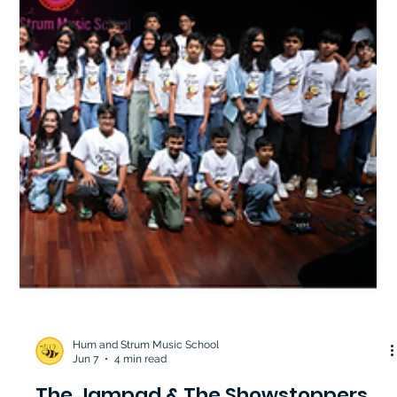
Hum and Strum Music School
Jun 7
4 min read