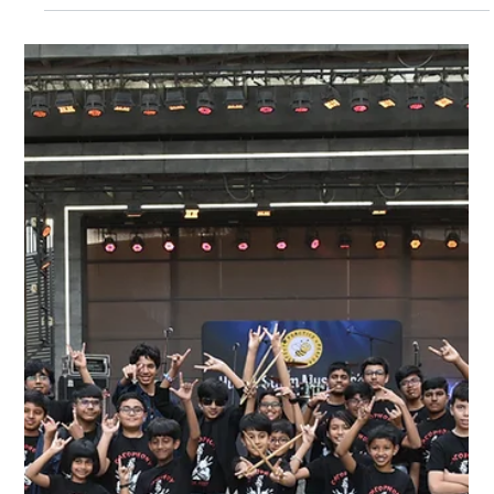
Hum & Strum Music School
Music offers children a unique way to express themselves,
build skills, and gain confidence. For parents looking to
nurture their child's musical journey, Summer Music Camps
2026 at Hum & Strum Music School provide an excellent
opportunity. Starting in the 1st week of April 2026 , these
camps are designed specifically for children and young
learners to explore music in a fun, supportive environment.
Whether your child is just beginning or already has some
experience, there