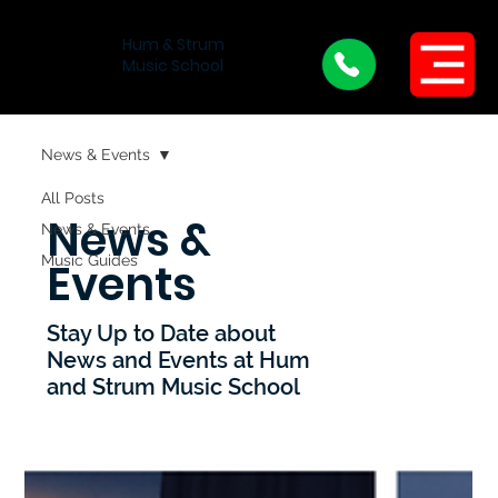
Hum & Strum
Menu
Music School
News & Events
All Posts
News &
News & Events
Music Guides
Events
Stay Up to Date about
News and Events at Hum
and Strum Music School