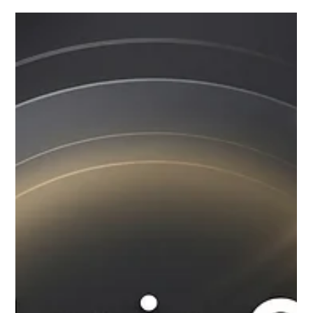
instructors, structured curriculum, performance opportunities,
and flexible music classes for kids and adults. This guide will
help you choose the right music academy for your musical
journey.