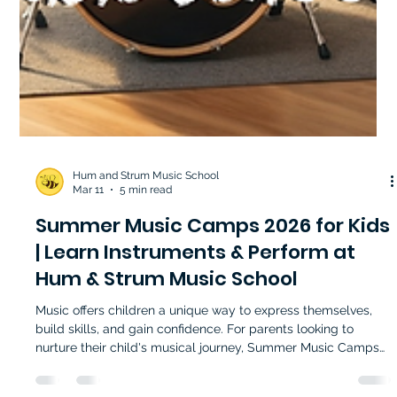
Hum and Strum Music School
Mar 11
5 min read
Summer Music Camps 2026 for Kids
| Learn Instruments & Perform at