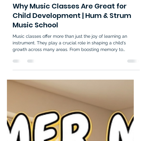
Hum and Strum Music School
Apr 29
4 min read
Why Music Classes Are Great for
Child Development | Hum & Strum
Music School
Music classes offer more than just the joy of learning an
instrument. They play a crucial role in shaping a child’s
growth across many areas. From boosting memory to
encouraging emotional expression, music education supports
children in ways that extend far beyond the classroom. For
parents seeking meaningful activities that nurture their child’s
potential, understanding the benefits of music classes can
guide them toward the right choice. Music classes help
children grow wit