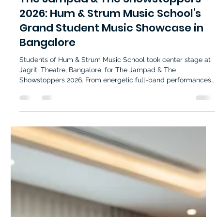
The Jampad & The Showstoppers
2026: Hum & Strum Music School's
Grand Student Music Showcase in
Bangalore
Students of Hum & Strum Music School took center stage at
Jagriti Theatre, Bangalore, for The Jampad & The
Showstoppers 2026. From energetic full-band performances
to intimate unplugged sessions and showstopping acts, the
event highlighted the talent, dedication, and passion nurtured
through quality music education in Bangalore.