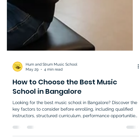
Hum and Strum Music School
May 29
4 min read
How to Choose the Best Music
School in Bangalore
Looking for the best music school in Bangalore? Discover the
key factors to consider before enrolling, including qualified