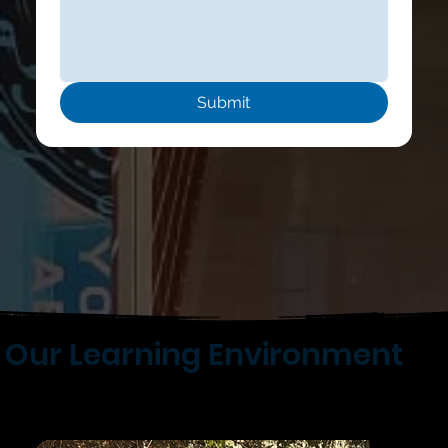
Submit
Our Learning Environment