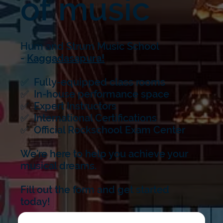
of music
Hum and Strum Music School
-
Kaggadasapura!
✅ Fully-equipped class rooms
✅ In-house performance space
✅ Expert Instructors
✅ International Certifications
✅ Official Rockschool Exam Center
We’re here to help you achieve your
musical dreams.
Fill out the form and get started
today!