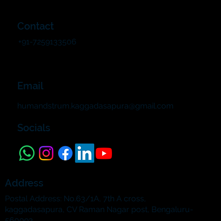
Contact
+91-7259133506
Email
humandstrum.kaggadasapura@gmail.com
Socials
Address
Postal Address: No.63/1A, 7th A cross,
kaggadasapura, CV Raman Nagar post, Bengaluru-
560093