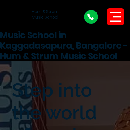
Hum & Strum
Menu
Music School
Music School in
Kaggadasapura, Bangalore -
Hum & Strum Music School
Step into
the world