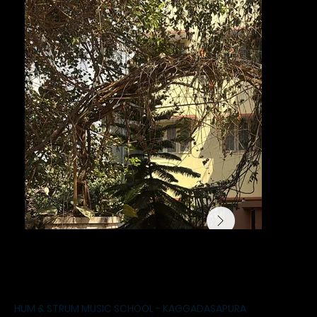
HUM & STRUM MUSIC SCHOOL - KAGGADASAPURA