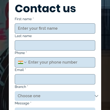
Contact us
First name
*
Last name
Phone
*
Email
*
Branch
*
Message
*