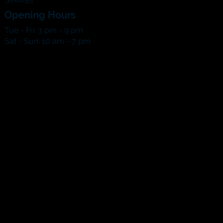
Opening Hours
Tue - Fri: 3 pm - 9 pm
​​Sat - Sun: 10 am - 7 pm​