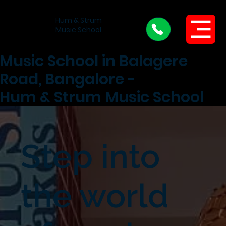
Hum & Strum
Menu
Music School
Music School in Balagere
Road, Bangalore -
Hum & Strum Music School
Step into
the world