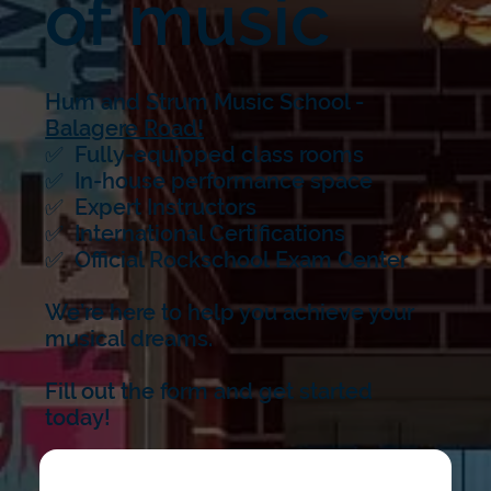
of music
Hum and Strum Music School -
Balagere Road
!
✅ Fully-equipped class rooms
✅ In-house performance space
✅ Expert Instructors
✅ International Certifications
✅ Official Rockschool Exam Center
We’re here to help you achieve your
musical dreams.
Fill out the form and get started
today!