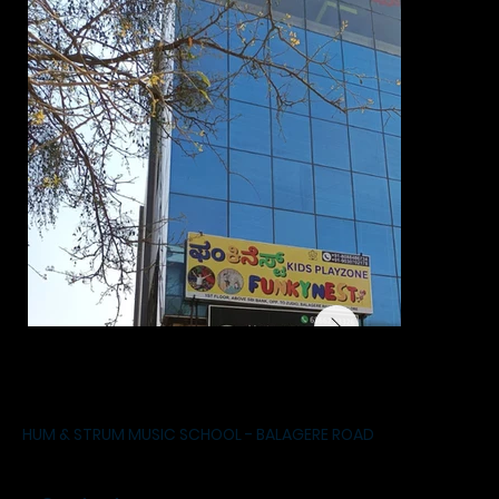
HUM & STRUM MUSIC SCHOOL - BALAGERE ROAD