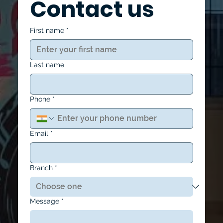
Contact us
First name
*
Last name
Phone
*
Email
*
Branch
*
Message
*