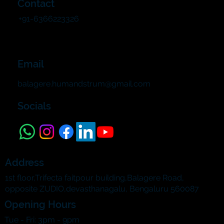
Contact
+91-6366223326
Email
balagere.humandstrum@gmail.com
Socials
Address
1st floor,Trifecta faitpour building,Balagere Road,
opposite ZUDIO,devasthanagalu, Bengaluru 560087
Opening Hours
Tue - Fri: 3pm - 9pm