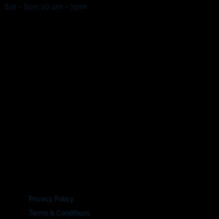
​​Sat - Sun: 10 am - 7pm​
Privacy Policy
Terms & Conditions