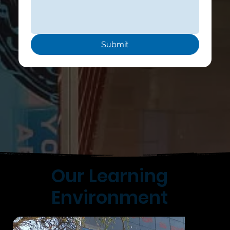
Submit
Our Learning
Environment