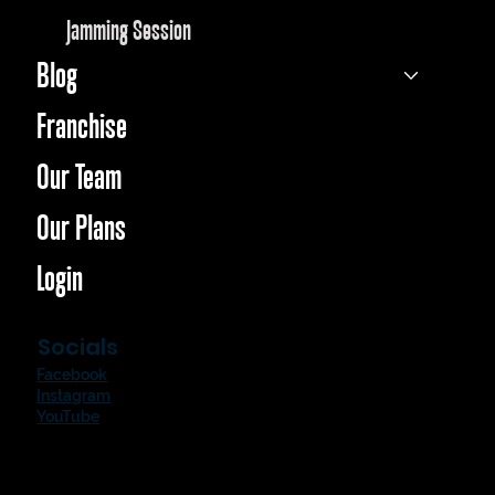
Jamming Session
Blog
Franchise
Our Team
Our Plans
Login
Socials
Facebook
Instagram
YouTube