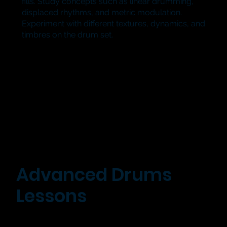
fills. Study concepts such as linear drumming,
displaced rhythms, and metric modulation.
Experiment with different textures, dynamics, and
timbres on the drum set.
Advanced Drums
Lessons