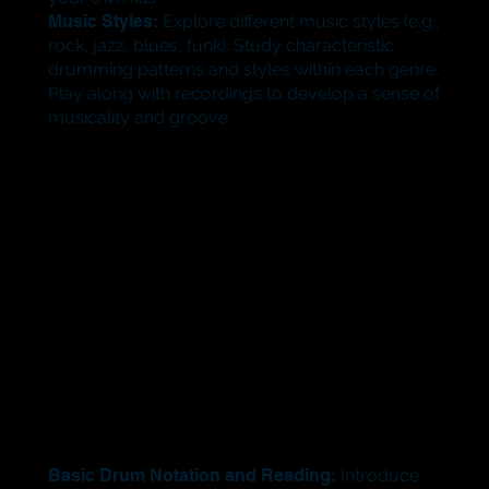
Music Styles:
Explore different music styles (e.g.,
rock, jazz, blues, funk). Study characteristic
drumming patterns and styles within each genre.
Play along with recordings to develop a sense of
musicality and groove.
Basic Drum Notation and Reading:
Introduce