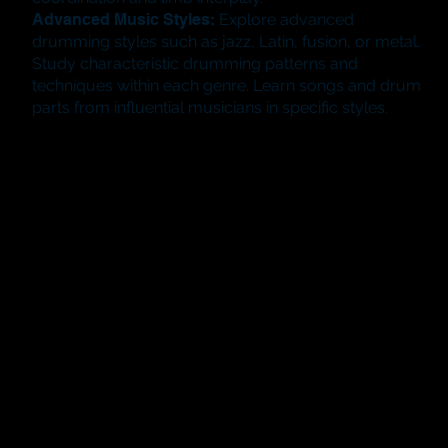
Advanced Music Styles:
Explore advanced
drumming styles such as jazz, Latin, fusion, or metal.
Study characteristic drumming patterns and
techniques within each genre. Learn songs and drum
parts from influential musicians in specific styles.