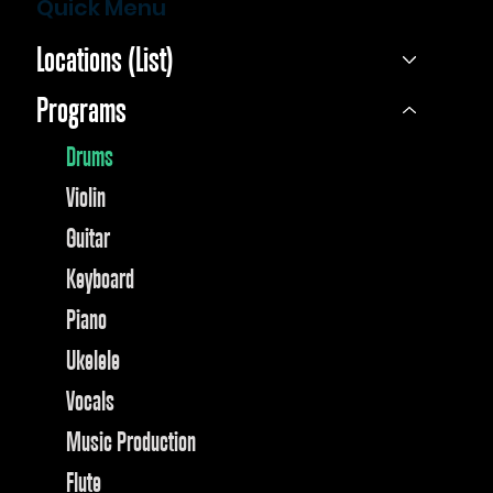
Quick Menu
Locations (List)
Programs
Drums
Violin
Guitar
Keyboard
Piano
Ukelele
Vocals
Music Production
Flute