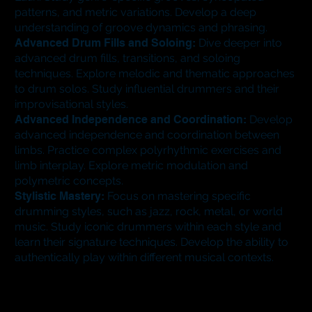
patterns, and metric variations. Develop a deep
understanding of groove dynamics and phrasing.
Advanced Drum Fills and Soloing:
Dive deeper into
advanced drum fills, transitions, and soloing
techniques. Explore melodic and thematic approaches
to drum solos. Study influential drummers and their
improvisational styles.
Advanced Independence and Coordination:
Develop
advanced independence and coordination between
limbs. Practice complex polyrhythmic exercises and
limb interplay. Explore metric modulation and
polymetric concepts.
Stylistic Mastery:
Focus on mastering specific
drumming styles, such as jazz, rock, metal, or world
music. Study iconic drummers within each style and
learn their signature techniques. Develop the ability to
authentically play within different musical contexts.