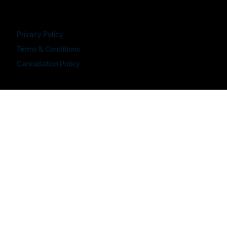
Privacy Policy
Terms & Conditions
Cancellation Policy