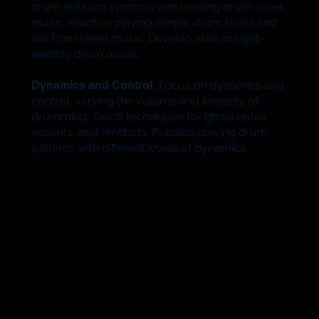
drum notation symbols and reading drum sheet
music. Practice playing simple drum beats and
fills from sheet music. Develop skills in sight-
reading drum music.
Dynamics and Control:
Focus on dynamics and
control, varying the volume and intensity of
drumming. Teach techniques for ghost notes,
accents, and rimshots. Practice playing drum
patterns with different levels of dynamics.