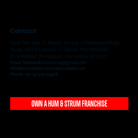
Contact
Door No. 590, C-Block, On top of Patanjali Mega
Store, AECS Layout - C Block, Marathahalli,
Brookefield, Bengaluru, Karnataka 560037
Email:
humandstrum2014@gmail.com
info@humandstrummusicschool.com
Phone: +91-9739039928
OWN A HUM & STRUM FRANCHISE