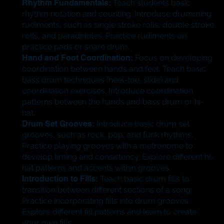
Rhythm Fundamentals:
Teach students basic
rhythm notation and counting. Introduce drumming
rudiments, such as single stroke rolls, double stroke
rolls, and paradiddles. Practice rudiments on
practice pads or snare drum.
Hand and Foot Coordination:
Focus on developing
coordination between hands and feet. Teach basic
bass drum techniques (heel-toe, slide) and
coordination exercises. Introduce coordination
patterns between the hands and bass drum or hi-
hat.
Drum Set Grooves:
Introduce basic drum set
grooves, such as rock, pop, and funk rhythms.
Practice playing grooves with a metronome to
develop timing and consistency. Explore different hi-
hat patterns and accents within grooves.
Introduction to Fills:
Teach basic drum fills to
transition between different sections of a song.
Practice incorporating fills into drum grooves.
Explore different fill patterns and learn to create
your own fills.