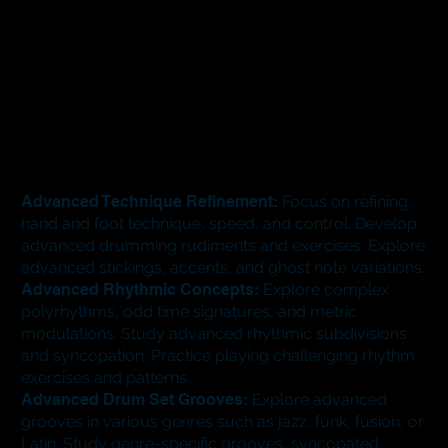
Advanced Technique Refinement:
Focus on refining
hand and foot technique, speed, and control. Develop
advanced drumming rudiments and exercises. Explore
advanced stickings, accents, and ghost note variations.
Advanced Rhythmic Concepts:
Explore complex
polyrhythms, odd time signatures, and metric
modulations. Study advanced rhythmic subdivisions
and syncopation. Practice playing challenging rhythm
exercises and patterns.
Advanced Drum Set Grooves:
Explore advanced
grooves in various genres such as jazz, funk, fusion, or
Latin. Study genre-specific grooves, syncopated