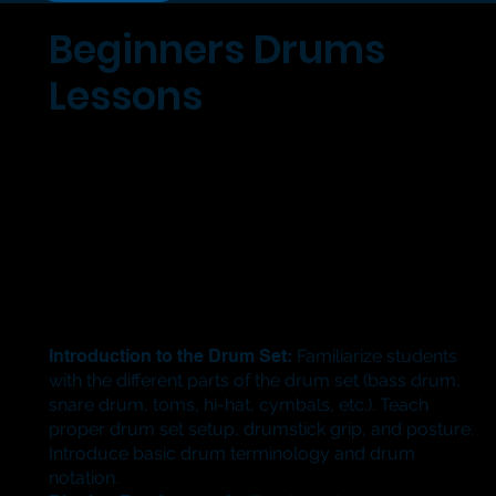
Beginners Drums
Lessons
Introduction to the Drum Set:
Familiarize students
with the different parts of the drum set (bass drum,
snare drum, toms, hi-hat, cymbals, etc.). Teach
proper drum set setup, drumstick grip, and posture.
Introduce basic drum terminology and drum
notation.