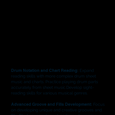
Drum Notation and Chart Reading:
Expand
reading skills with more complex drum sheet
music and charts. Practice playing drum parts
accurately from sheet music.Develop sight-
reading skills for various musical genres.
Advanced Groove and Fills Development:
Focus
on developing unique and creative grooves and