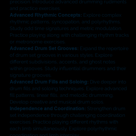
precision. Introduce advanced drumming rudiments
and practice exercises.
Advanced Rhythmic Concepts:
Explore complex
rhythmic patterns, syncopation, and polyrhythms.
Study odd time signatures and metric modulation.
Practice playing along with challenging rhythm tracks
or metronome exercises.
Advanced Drum Set Grooves:
Expand the repertoire
of drum set grooves in various styles. Explore
different subdivisions, accents, and ghost notes
within grooves. Study influential drummers and their
signature grooves.
Advanced Drum Fills and Soloing:
Dive deeper into
drum fills and soloing techniques. Explore advanced
fill patterns, linear fills, and melodic drumming.
Develop creative and musical drum solos.
Independence and Coordination:
Strengthen drum
set independence through challenging coordination
exercises. Practice playing different rhythms with
each limb simultaneously. Explore polyrhythmic
coordination and limb interplay.