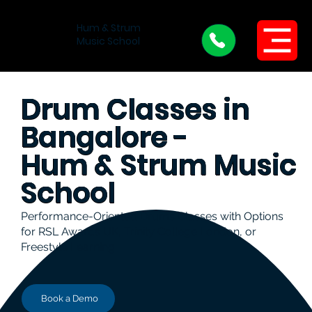
Hum & Strum
Menu
Music School
Drum Classes in
Bangalore -
Hum & Strum Music
School
Performance-Oriented Drums Classes with Options
for RSL Awards UK, Trinity College London, or
Freestyle Learning
Book a Demo