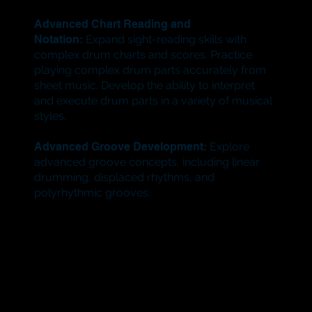
Advanced Chart Reading and
Notation:
Expand sight-reading skills with
complex drum charts and scores. Practice
playing complex drum parts accurately from
sheet music. Develop the ability to interpret
and execute drum parts in a variety of musical
styles.
Advanced Groove Development:
Explore
advanced groove concepts, including linear
drumming, displaced rhythms, and
polyrhythmic grooves.