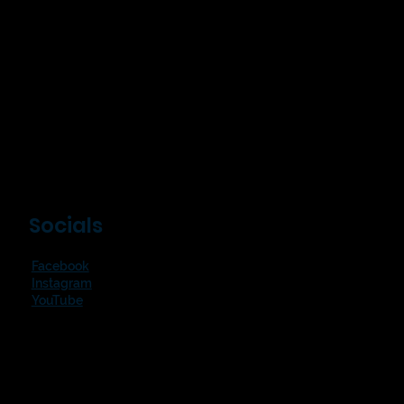
Socials
Facebook
Instagram
YouTube