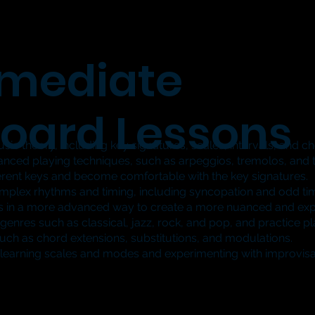
rmediate
oard Lessons
ic theory, including key signatures, scales, intervals, and c
ced playing techniques, such as arpeggios, tremolos, and tr
fferent keys and become comfortable with the key signatures.
plex rhythms and timing, including syncopation and odd tim
s in a more advanced way to create a more nuanced and ex
enres such as classical, jazz, rock, and pop, and practice p
h as chord extensions, substitutions, and modulations.
 learning scales and modes and experimenting with improvisati