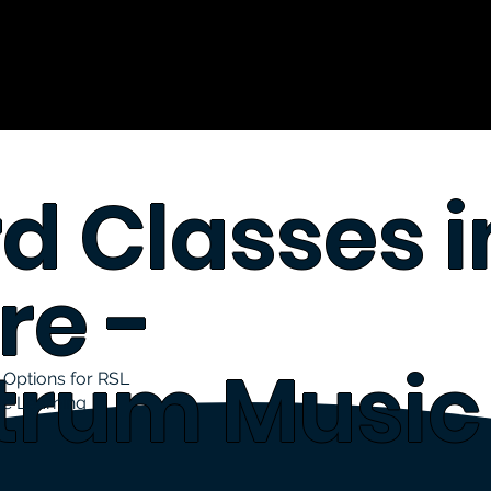
d Classes i
re -
trum Music
Options for RSL
le Learning