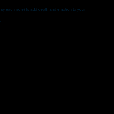
ay each note) to add depth and emotion to your
.