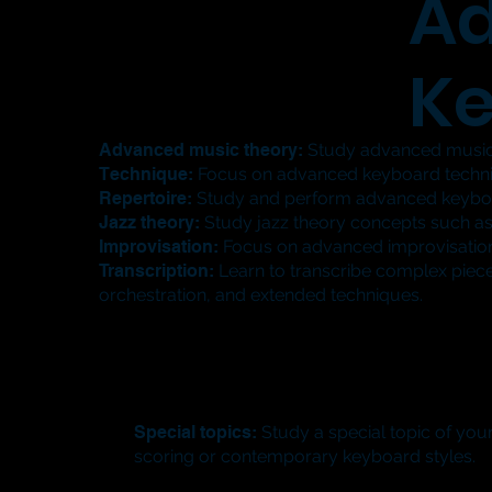
A
Ke
Advanced music theory:
Study advanced music 
Technique:
Focus on advanced keyboard techniqu
Repertoire:
Study and perform advanced keyboard
Jazz theory:
Study jazz theory concepts such as
Improvisation:
Focus on advanced improvisation
Transcription:
Learn to transcribe complex piec
orchestration, and extended techniques.
Special topics:
Study a special topic of your
scoring or contemporary keyboard styles.