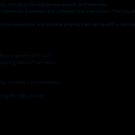
ry, including key signatures, scales, and intervals.
h dynamics (loudness and softness) and expression (how you pl
rd progressions and practice playing them along with a melody
ferent genres of music,
e playing pieces from each
 by creating your melodies
ing the skills you've