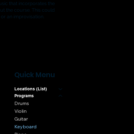
sic that incorporates the
ut the course.
This could
or an improvisation.
Quick Menu
Locations (List)
Programs
Drums
Violin
Guitar
Keyboard