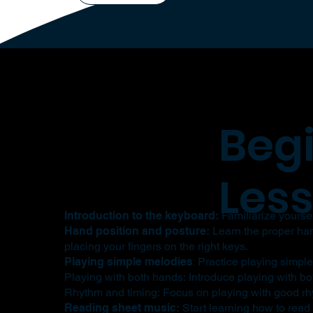
Beg
Les
Introduction to the keyboard:
Familiarize yourself
Hand position and posture:
Learn the proper hand
placing your fingers on the right keys.
Playing simple melodies
:
Practice playing simple
Playing with both hands: Introduce playing with bo
Rhythm and timing: Focus on playing with good rhy
Reading sheet music:
Start learning how to read