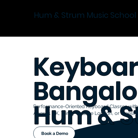
Hum & Strum Music School
Keyboar
Bangalo
Hum & S
Performance-Oriented Keyboard Classes with 
Awards UK, Trinity College London, or Freesty
Book a Demo