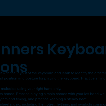
inners Keyboa
sons
 with the layout of the keyboard and learn to identify the differe
 position and posture for playing the keyboard. Practice sitting
 melodies using your right hand only.
th hands. Practice playing simple chords with your left hand whi
thm and timing, and practice keeping a steady beat.
 sheet music, including the notes, rhythms, and symbols common