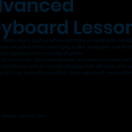
dvanced
yboard Lesso
theory topics such as advanced chord progressions, moda
e, including more challenging scales, arpeggios, and finger
 repertoire from a variety of genres.
 jazz harmony, chord substitutions, and reharmonization tec
 techniques such as melodic development, phrasing, and us
es of music by ear.Composition: Study advanced composition
 choice, such as film