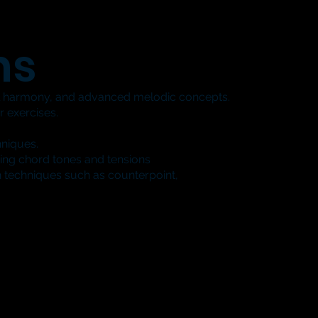
ns
l harmony, and advanced melodic concepts.
 exercises.
hniques.
ing chord tones and tensions
 techniques such as counterpoint,