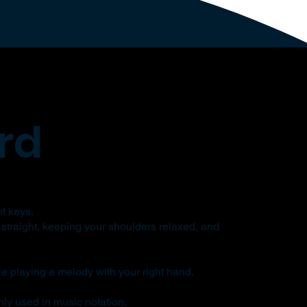
rd
nt keys.
 straight, keeping your shoulders relaxed, and
le playing a melody with your right hand.
ly used in music notation.