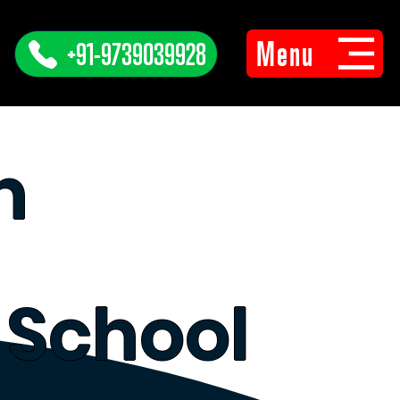
Menu
+91-9739039928
n
 School