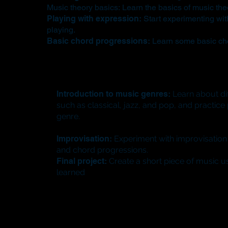
Music theory basics: Learn the basics of music theo
Playing with expression:
Start experimenting wit
playing.
Basic chord progressions:
Learn some basic cho
Introduction to music genres:
Learn about dif
such as classical, jazz, and pop, and practic
genre.
Improvisation:
Experiment with improvisation
and chord progressions.
Final project:
Create a short piece of music us
learned