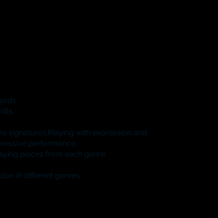
hords.
ills.
e signatures.Playing with expression and
pressive performance.
laying pieces from each genre.
on in different genres.