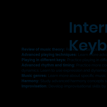
Inte
Keyb
Review of music theory:
Review the basics of mus
Advanced playing techniques:
Learn more advan
Playing in different keys:
Practice playing in di
Advanced rhythm and timing:
Practice more com
dynamics: Learn to use expression and dynamic
Music genres:
Learn more about specific music g
Harmony:
Study advanced harmony concepts suc
Improvisation:
Develop improvisational skills by