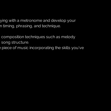
aying with a metronome and develop your
n timing, phrasing, and technique.
c composition techniques such as melody
 song structure.
piece of music incorporating the skills you've