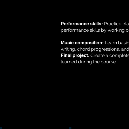
Performance skills:
Practice pl
performance skills by working o
Music composition:
Learn basi
writing, chord progressions, and
Final project:
Create a complete 
learned during the course.