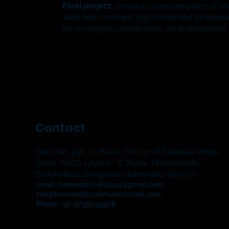
Final project:
Create a complete piece of mu
skills and concepts you've learned througho
be an original composition, an arrangement, 
Contact
Door No. 590, C-Block, On top of Patanjali Mega
Store, AECS Layout - C Block, Marathahalli,
Brookefield, Bengaluru, Karnataka 560037
Email:
humandstrum2014@gmail.com
info@humandstrummusicschool.com
Phone: +91-9739039928