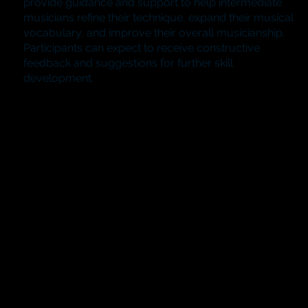
provide guidance and support to help intermediate
musicians refine their technique, expand their musical
vocabulary, and improve their overall musicianship.
Participants can expect to receive constructive
feedback and suggestions for further skill
development.