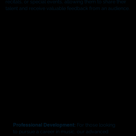
recitals, or special events, allowing them to share their
talent and receive valuable feedback from an audience.
Professional Development:
For those looking
to pursue a career in music, our advanced