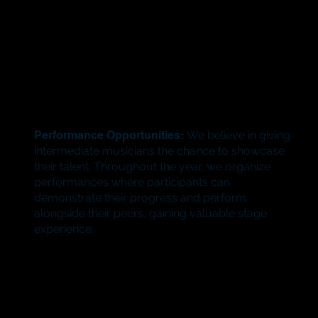
Performance Opportunities:
We believe in giving
intermediate musicians the chance to showcase
their talent. Throughout the year, we organize
performances where participants can
demonstrate their progress and perform
alongside their peers, gaining valuable stage
experience.