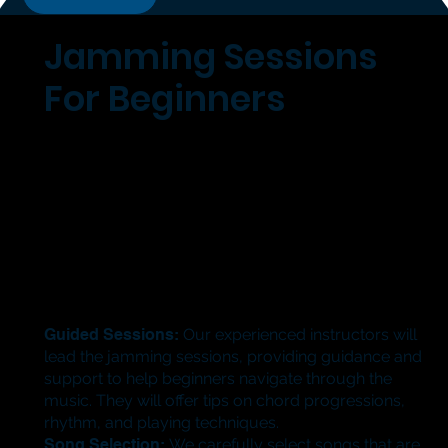
Jamming Sessions
For Beginners
Guided Sessions:
Our experienced instructors will
lead the jamming sessions, providing guidance and
support to help beginners navigate through the
music. They will offer tips on chord progressions,
rhythm, and playing techniques.
​Song Selection:
We carefully select songs that are