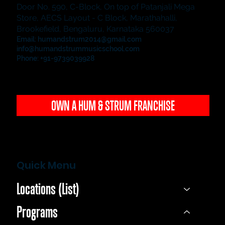
Door No. 590, C-Block, On top of Patanjali Mega
Store, AECS Layout - C Block, Marathahalli,
Brookefield, Bengaluru, Karnataka 560037
Email:
humandstrum2014@gmail.com
info@humandstrummusicschool.com
Phone: +91-9739039928
OWN A HUM & STRUM FRANCHISE
Quick Menu
Locations (List)
Programs