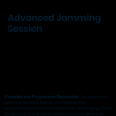
Advanced Jamming
Session
Complex and Progressive Repertoire:
Our advanced
jamming sessions feature a repertoire that
encompasses intricate compositions, challenging chord
progressions, and advanced musical arrangements.