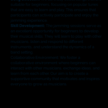
suitable for beginners, focusing on popular tunes
that are easy to learn and play. This ensures that
participants can actively participate and enjoy the
jamming experience.
​Skill Development:
The jamming sessions serve as
an excellent opportunity for beginners to develop
their musical skills. They will learn to play with other
musicians, listen and respond to different
instruments, and understand the dynamics of a
band setting.
​Collaborative Environment: We foster a
collaborative environment where beginners can
interact with other musicians, exchange ideas, and
learn from each other. Our aim is to create a
supportive community that motivates and inspires
everyone to grow as musicians.