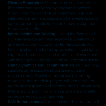
Diverse Repertoire:
We curate a diverse repertoire
that encompasses various genres and styles of
music. From rock and blues to jazz and pop, our
intermediate jamming sessions offer a wide range of
songs for participants to explore and develop their
musical versatility.
​Improvisation and Soloing:
One of the focuses of
our intermediate jamming sessions is to introduce
and develop improvisation skills. Participants will
have the chance to learn improvisational techniques,
explore different scales and modes, and experiment
with soloing in a supportive and collaborative setting.
​Band Dynamics and Communication:
Our jamming
sessions emphasize the importance of band
dynamics and effective communication among
musicians. Intermediate players will learn to listen,
adapt, and respond to other instruments, developing
their ability to play in sync with a group and create
cohesive musical arrangements.
Skill Enhancement:
Our experienced instructors will