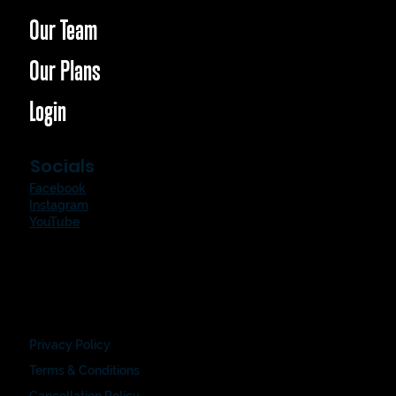
Our Team
Our Plans
Login
Socials
Facebook
Instagram
YouTube
Privacy Policy
Terms & Conditions