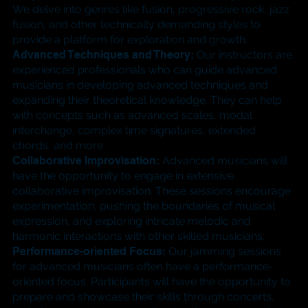
We delve into genres like fusion, progressive rock, jazz
fusion, and other technically demanding styles to
provide a platform for exploration and growth.
​Advanced Techniques and Theory:
Our instructors are
experienced professionals who can guide advanced
musicians in developing advanced techniques and
expanding their theoretical knowledge. They can help
with concepts such as advanced scales, modal
interchange, complex time signatures, extended
chords, and more.
​Collaborative Improvisation:
Advanced musicians will
have the opportunity to engage in extensive
collaborative improvisation. These sessions encourage
experimentation, pushing the boundaries of musical
expression, and exploring intricate melodic and
harmonic interactions with other skilled musicians.​
Performance-oriented Focus:
Our jamming sessions
for advanced musicians often have a performance-
oriented focus. Participants will have the opportunity to
prepare and showcase their skills through concerts,