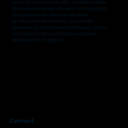
jamming sessions can offer valuable insights
and networking opportunities. Our instructors
and guest artists, who are seasoned
professionals themselves, can provide
guidance on performance techniques, studio
recording, music production, and career
development strategies.​
Contact