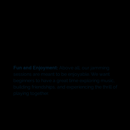
Fun and Enjoyment:
Above all, our jamming
sessions are meant to be enjoyable. We want
beginners to have a great time exploring music,
building friendships, and experiencing the thrill of
playing together.