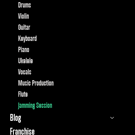
Drums
Violin
Guitar
Keyboard
Piano
Ukelele
Vocals
Music Production
Flute
Jamming Session
Blog
Franchise