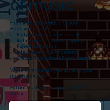
of music
Hum and Strum Music School -
Hadosiddapura
!
✅ Fully-equipped class rooms
✅ In-house performance space
✅ Expert Instructors
✅ International Certifications
✅ Official Rockschool Exam Center
We’re here to help you achieve your
musical dreams.
Fill out the form and get started
today!