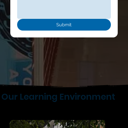
Submit
Our Learning Environment