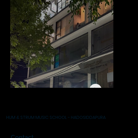
HUM & STRUM MUSIC SCHOOL - HADOSIDDAPURA
Contact