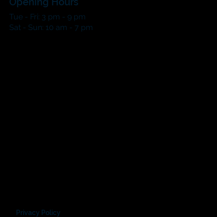
Opening Hours
Tue - Fri: 3 pm - 9 pm
​​Sat - Sun: 10 am - 7 pm​
Privacy Policy