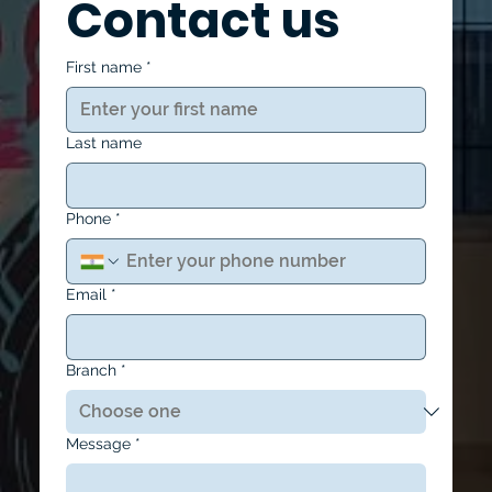
Contact us
First name
*
Last name
Phone
*
Email
*
Branch
*
Message
*