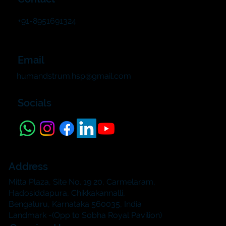
+91-8951691324
Email
humandstrum.hsp@gmail.com
Socials
Address
Mitta Plaza, Site No. 19 20, Carmelaram,
Hadosiddapura, Chikkakannalli,
Bengaluru, Karnataka 560035, India
Landmark -(Opp to Sobha Royal Pavilion)