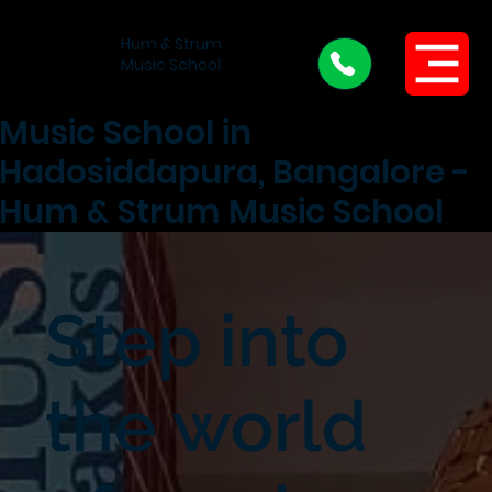
Hum & Strum
Menu
Music School
Music School in
Hadosiddapura, Bangalore -
Hum & Strum Music School
Step into
the world