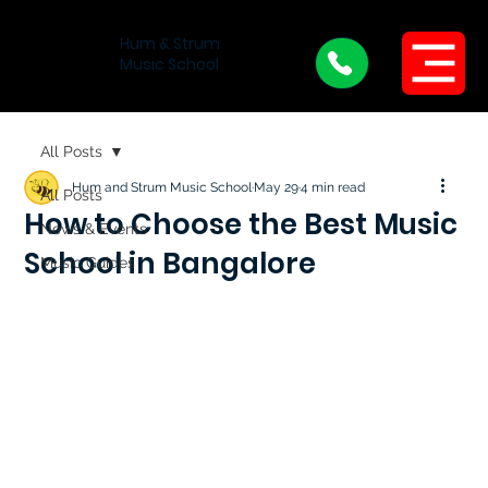
Hum & Strum
Menu
Music School
All Posts
Hum and Strum Music School
May 29
4 min read
All Posts
How to Choose the Best Music
News & Events
School in Bangalore
Music Guides