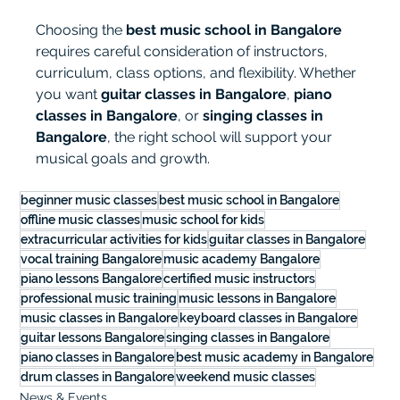
Choosing the 
best music school in Bangalore
requires careful consideration of instructors, 
curriculum, class options, and flexibility. Whether 
you want 
guitar classes in Bangalore
, 
piano 
classes in Bangalore
, or 
singing classes in 
Bangalore
, the right school will support your 
musical goals and growth.
beginner music classes
best music school in Bangalore
offline music classes
music school for kids
extracurricular activities for kids
guitar classes in Bangalore
vocal training Bangalore
music academy Bangalore
piano lessons Bangalore
certified music instructors
professional music training
music lessons in Bangalore
music classes in Bangalore
keyboard classes in Bangalore
guitar lessons Bangalore
singing classes in Bangalore
piano classes in Bangalore
best music academy in Bangalore
drum classes in Bangalore
weekend music classes
News & Events