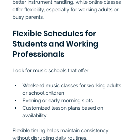
better instrument handling, while online classes 
offer flexibility, especially for working adults or 
busy parents.
Flexible Schedules for 
Students and Working 
Professionals
Look for music schools that offer:
Weekend music classes for working adults 
or school children
Evening or early morning slots
Customized lesson plans based on 
availability
Flexible timing helps maintain consistency 
without disrupting daily routines.