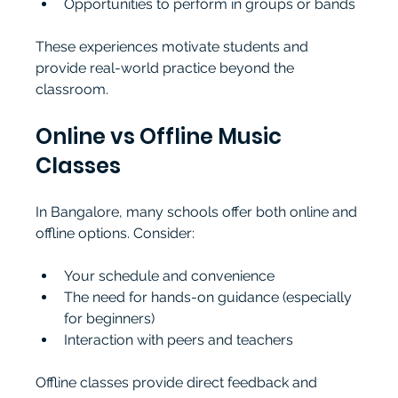
Opportunities to perform in groups or bands
These experiences motivate students and 
provide real-world practice beyond the 
classroom.
Online vs Offline Music 
Classes
In Bangalore, many schools offer both online and 
offline options. Consider:
Your schedule and convenience
The need for hands-on guidance (especially 
for beginners)
Interaction with peers and teachers
Offline classes provide direct feedback and 