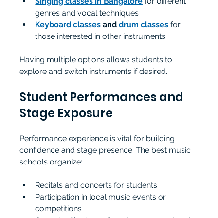
Singing classes in Bangalore
 for different 
genres and vocal techniques
Keyboard classes
 and 
drum classes
 for 
those interested in other instruments
Having multiple options allows students to 
explore and switch instruments if desired.
Student Performances and 
Stage Exposure
Performance experience is vital for building 
confidence and stage presence. The best music 
schools organize:
Recitals and concerts for students
Participation in local music events or 
competitions