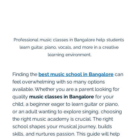
Professional music classes in Bangalore help students 
learn guitar, piano, vocals, and more in a creative 
learning environment.
Finding the 
best music school in Bangalore
 can 
feel overwhelming with so many options 
available. Whether you are a parent looking for 
quality 
music classes in Bangalore
 for your 
child, a beginner eager to learn guitar or piano, 
or an adult wanting to explore singing, choosing 
the right music academy is crucial. The right 
school shapes your musical journey, builds 
skills, and nurtures passion. This guide will help 