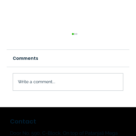
Comments
Write a comment...
Why Music Classes Are Great for
Child Development | Hum & Strum
Contact
Music School
Door No. 590, C-Block, On top of Patanjali Mega