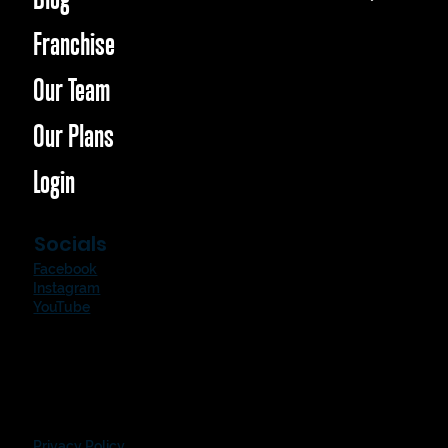
Franchise
Our Team
Our Plans
Login
Socials
Facebook
Instagram
YouTube
Privacy Policy