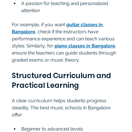
A passion for teaching and personalized 
attention
For example, if you want 
guitar classes in 
Bangalore
, check if the instructors have 
performance experience and can teach various 
styles. Similarly, for 
piano classes in Bangalore
, 
ensure the teachers can guide students through 
graded exams or music theory.
Structured Curriculum and 
Practical Learning
A clear curriculum helps students progress 
steadily. The best music schools in Bangalore 
offer:
Beginner to advanced levels