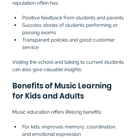
reputation often has:
Positive feedback from students and parents
Success stories of students performing or 
passing exams
Transparent policies and good customer 
service
Visiting the school and talking to current students 
can also give valuable insights.
Benefits of Music Learning 
for Kids and Adults
Music education offers lifelong benefits:
For kids: improves memory, coordination, 
and emotional expression