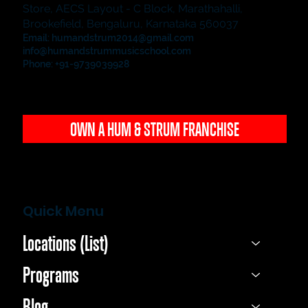
Store, AECS Layout - C Block, Marathahalli,
Brookefield, Bengaluru, Karnataka 560037
Email:
humandstrum2014@gmail.com
info@humandstrummusicschool.com
Phone: +91-9739039928
OWN A HUM & STRUM FRANCHISE
Quick Menu
Locations (List)
Programs
Blog