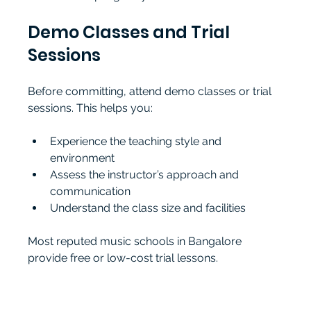
Demo Classes and Trial 
Sessions
Before committing, attend demo classes or trial 
sessions. This helps you:
Experience the teaching style and 
environment
Assess the instructor’s approach and 
communication
Understand the class size and facilities
Most reputed music schools in Bangalore 
provide free or low-cost trial lessons.