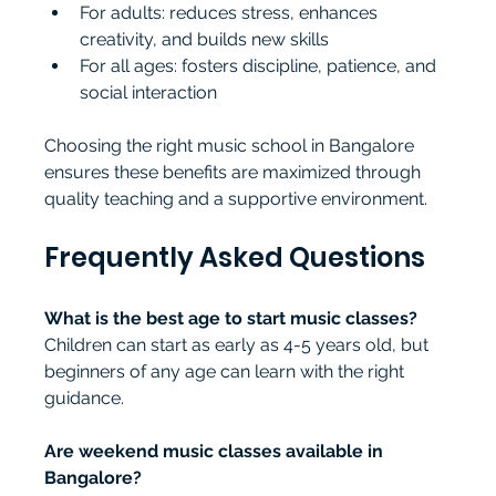
For adults: reduces stress, enhances 
creativity, and builds new skills
For all ages: fosters discipline, patience, and 
social interaction
Choosing the right music school in Bangalore 
ensures these benefits are maximized through 
quality teaching and a supportive environment.
Frequently Asked Questions
What is the best age to start music classes?
Children can start as early as 4-5 years old, but 
beginners of any age can learn with the right 
guidance.
Are weekend music classes available in 
Bangalore?