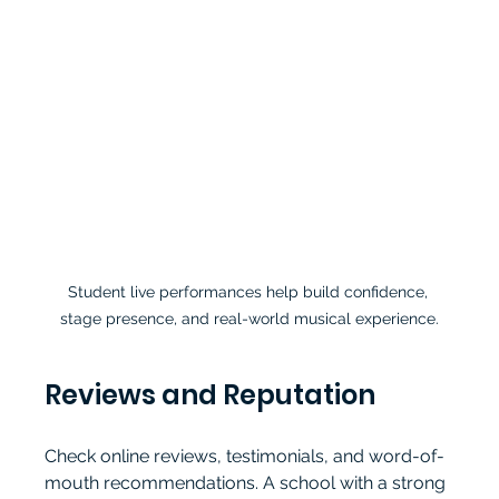
Student live performances help build confidence, 
stage presence, and real-world musical experience.
Reviews and Reputation
Check online reviews, testimonials, and word-of-
mouth recommendations. A school with a strong 