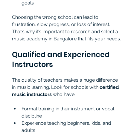
goals
Choosing the wrong school can lead to 
frustration, slow progress, or loss of interest. 
That’s why it’s important to research and select a 
music academy in Bangalore that fits your needs.
Qualified and Experienced 
Instructors
The quality of teachers makes a huge difference 
in music learning. Look for schools with 
certified 
music instructors
 who have:
Formal training in their instrument or vocal 
discipline
Experience teaching beginners, kids, and 
adults