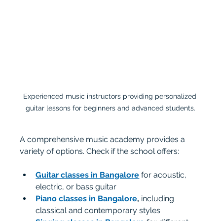
Experienced music instructors providing personalized 
guitar lessons for beginners and advanced students.
A comprehensive music academy provides a 
variety of options. Check if the school offers:
Guitar classes in Bangalore
 for acoustic, 
electric, or bass guitar
Piano classes in Bangalore
,
 including 
classical and contemporary styles