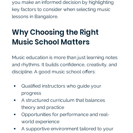
you make an informed decision by highlighting 
key factors to consider when selecting music 
lessons in Bangalore.
Why Choosing the Right 
Music School Matters
Music education is more than just learning notes 
and rhythms. It builds confidence, creativity, and 
discipline. A good music school offers:
Qualified instructors who guide your 
progress
A structured curriculum that balances 
theory and practice
Opportunities for performance and real-
world experience
A supportive environment tailored to your 