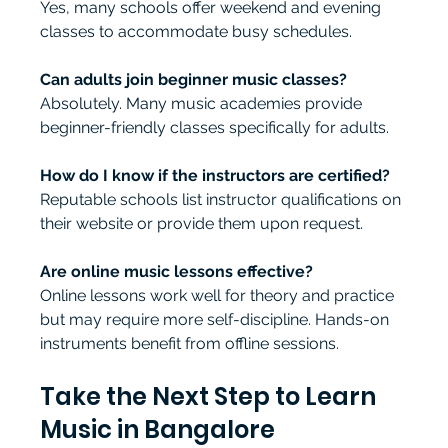
Yes, many schools offer weekend and evening 
classes to accommodate busy schedules.
Can adults join beginner music classes?
Absolutely. Many music academies provide 
beginner-friendly classes specifically for adults.
How do I know if the instructors are certified?
Reputable schools list instructor qualifications on 
their website or provide them upon request.
Are online music lessons effective?
Online lessons work well for theory and practice 
but may require more self-discipline. Hands-on 
instruments benefit from offline sessions.
Take the Next Step to Learn 
Music in Bangalore