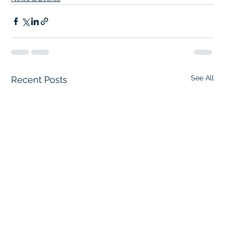
See All
Recent Posts