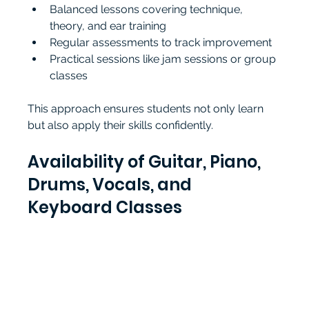
Balanced lessons covering technique, 
theory, and ear training
Regular assessments to track improvement
Practical sessions like jam sessions or group 
classes
This approach ensures students not only learn 
but also apply their skills confidently.
Availability of Guitar, Piano, 
Drums, Vocals, and 
Keyboard Classes