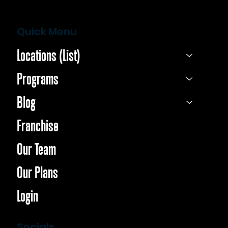
Quick Menu
Locations (List)
Programs
Blog
Franchise
Our Team
Our Plans
Login
Socials