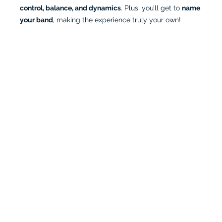
control, balance, and dynamics
. Plus, you’ll get to 
name 
your band
, making the experience truly your own!