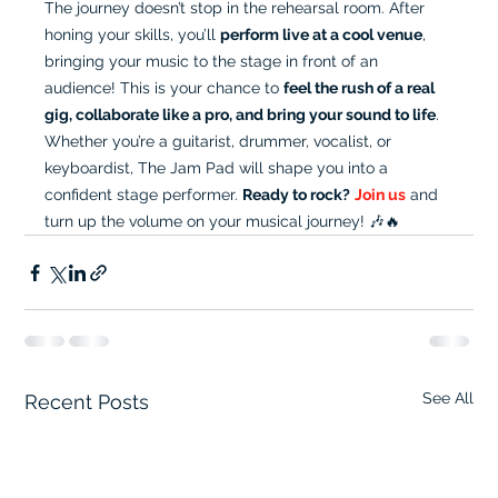
The journey doesn’t stop in the rehearsal room. After 
honing your skills, you’ll 
perform live at a cool venue
, 
bringing your music to the stage in front of an 
audience! This is your chance to 
feel the rush of a real 
gig, collaborate like a pro, and bring your sound to life
. 
Whether you’re a guitarist, drummer, vocalist, or 
keyboardist, The Jam Pad will shape you into a 
confident stage performer. 
Ready to rock?
Join us
 and 
turn up the volume on your musical journey! 🎶🔥
See All
Recent Posts