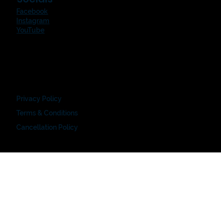
Facebook
Instagram
YouTube
Privacy Policy
Terms & Conditions
Cancellation Policy