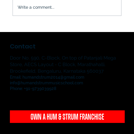
Write a comment...
The Jampad & The Showstoppers
2026: Hum & Strum Music School's
Contact
Grand Student Music Showcase in
Bangalore
Door No. 590, C-Block, On top of Patanjali Mega
Store, AECS Layout - C Block, Marathahalli,
Brookefield, Bengaluru, Karnataka 560037
Email:
humandstrum2014@gmail.com
info@humandstrummusicschool.com
Phone: +91-9739039928
OWN A HUM & STRUM FRANCHISE