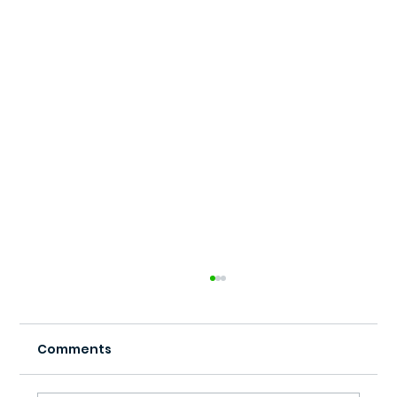
Comments