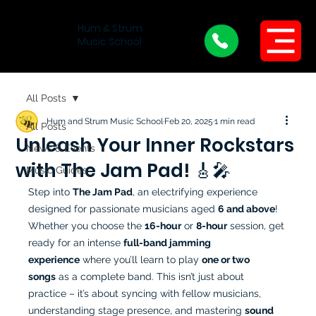
Hum & Strum
Menu
Music School
All Posts
Hum and Strum Music School
Feb 20, 2025
1 min read
All Posts
Unleash Your Inner Rockstars
News & Events
with The Jam Pad! 🎸🎤
Music Guides
Step into 
The Jam Pad
, an electrifying experience 
designed for passionate musicians aged 
6 and above
! 
Whether you choose the 
16-hour
 or 
8-hour
 session, get 
ready for an intense 
full-band jamming 
experience
 where you’ll learn to play 
one or two 
songs
 as a complete band. This isn’t just about 
practice – it’s about syncing with fellow musicians, 
understanding stage presence, and mastering 
sound 