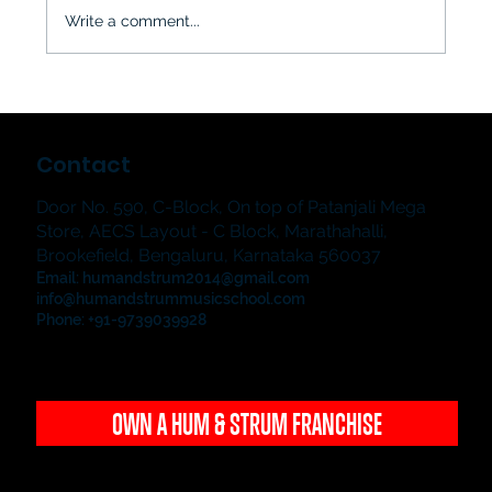
Write a comment...
The Jampad & The Showstoppers
2026: Hum & Strum Music School's
Contact
Grand Student Music Showcase in
Bangalore
Door No. 590, C-Block, On top of Patanjali Mega
Store, AECS Layout - C Block, Marathahalli,
Brookefield, Bengaluru, Karnataka 560037
Email:
humandstrum2014@gmail.com
info@humandstrummusicschool.com
Phone: +91-9739039928
OWN A HUM & STRUM FRANCHISE