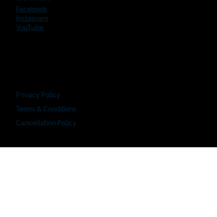
Facebook
Instagram
YouTube
Privacy Policy
Terms & Conditions
Cancellation Policy