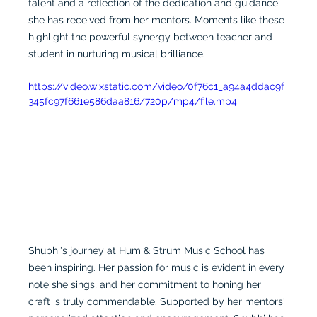
talent and a reflection of the dedication and guidance 
she has received from her mentors. Moments like these 
highlight the powerful synergy between teacher and 
student in nurturing musical brilliance.
https://video.wixstatic.com/video/0f76c1_a94a4ddac9f
345fc97f661e586daa816/720p/mp4/file.mp4
Shubhi's journey at Hum & Strum Music School has 
been inspiring. Her passion for music is evident in every 
note she sings, and her commitment to honing her 
craft is truly commendable. Supported by her mentors' 