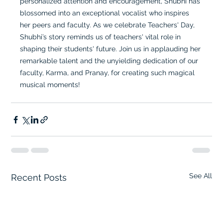
personalized attention and encouragement, Shubhi has 
blossomed into an exceptional vocalist who inspires 
her peers and faculty. As we celebrate Teachers' Day, 
Shubhi’s story reminds us of teachers' vital role in 
shaping their students' future. Join us in applauding her 
remarkable talent and the unyielding dedication of our 
faculty, Karma, and Pranay, for creating such magical 
musical moments!
See All
Recent Posts