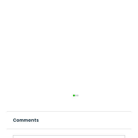
Comments