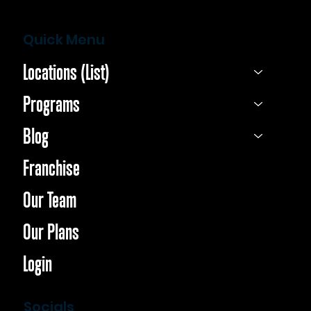
Quick Menu
Locations (List)
Programs
Blog
Franchise
Our Team
Our Plans
Login
Socials