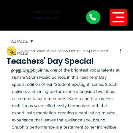
Hum & Strum
Menu
Music School
All Posts
Hum and Strum Music School
Dec 24, 2024
1 min read
All Posts
Teachers' Day Special
News & Events
Meet Shubhi Sinha, one of the brightest vocal talents at 
Music Guides
Hum & Strum Music School. In this Teachers' Day 
special edition of our "Student Spotlight" series, Shubhi 
delivers a stunning performance alongside two of our 
esteemed faculty members, Karma and Pranay. Her 
mellifluous voice effortlessly harmonizes with the 
expert instrumentation, creating a captivating musical 
experience that leaves the audience spellbound. 
Shubhi's performance is a testament to her incredible 