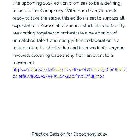
The upcoming 2025 edition promises to be a defining 
milestone for Cacophony. With more than 70 bands 
ready to take the stage, this edition is set to surpass all 
expectations. Across all branches, students and faculty 
are coming together to orchestrate a celebration of 
unmatched talent and energy. This collaboration is a 
testament to the dedication and teamwork of everyone 
involved, elevating Cacophony from an event to a 
movement.
https://video.wixstatic.com/video/0f76c1_0f386b08cbe
b434fa77e0105255e3941/720p/mp4/file.mp4
Practice Session for Cacophony 2025