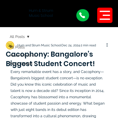
Hum & Strum
Menu
Music School
All Posts
Hum and Strum Music School
Dec 24, 2024
2 min read
All Posts
Cacophony: Bangalore’s
News & Events
Biggest Student Concert!
Music Guides
Every remarkable event has a story, and Cacophony—
Bangalore’s biggest student concert—is no exception. 
Did you know this iconic celebration of music and 
talent is now a decade old? Since its inception in 2014, 
Cacophony has blossomed into a monumental 
showcase of student passion and energy. What began 
with just eight bands in its debut edition has 
transformed into a cultural phenomenon, drawing 