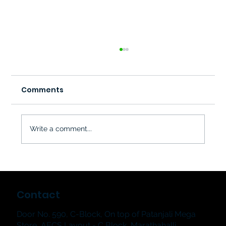
Comments
Write a comment...
The Jampad & The Showstoppers
2026: Hum & Strum Music School's
Contact
Grand Student Music Showcase in
Bangalore
Door No. 590, C-Block, On top of Patanjali Mega
Store, AECS Layout - C Block, Marathahalli,