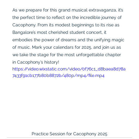
As we prepare for this grand musical extravaganza, it’s 
the perfect time to reflect on the incredible journey of 
Cacophony. From its modest beginnings to its rise as 
Bangalore’s most cherished student concert, it 
embodies the power of dreams and the unifying magic 
of music. Mark your calendars for 2025, and join us as 
we take the stage for the most unforgettable chapter 
in Cacophony’s history!
https://video.wixstatic.com/video/0f76c1_d8baea8d78a
7433f91cb177b80b8872b/480p/mp4/file.mp4
Practice Session for Cacophony 2025