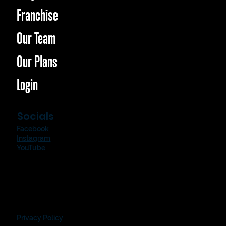
Franchise
Our Team
Our Plans
Login
Socials
Facebook
Instagram
YouTube
Privacy Policy