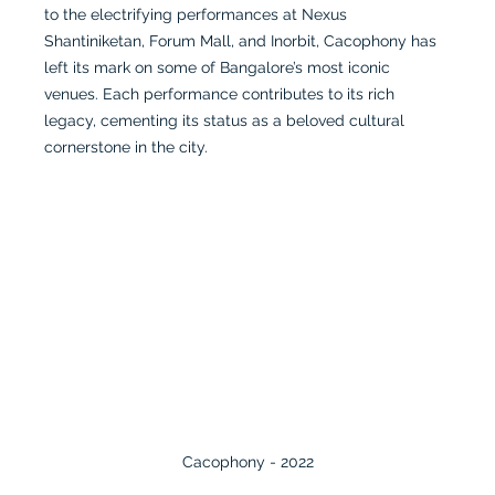
to the electrifying performances at Nexus 
Shantiniketan, Forum Mall, and Inorbit, Cacophony has 
left its mark on some of Bangalore’s most iconic 
venues. Each performance contributes to its rich 
legacy, cementing its status as a beloved cultural 
cornerstone in the city.
Cacophony - 2022