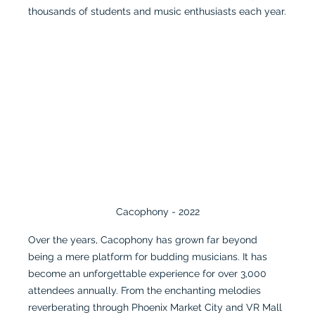
thousands of students and music enthusiasts each year.
Cacophony - 2022
Over the years, Cacophony has grown far beyond 
being a mere platform for budding musicians. It has 
become an unforgettable experience for over 3,000 
attendees annually. From the enchanting melodies 
reverberating through Phoenix Market City and VR Mall 