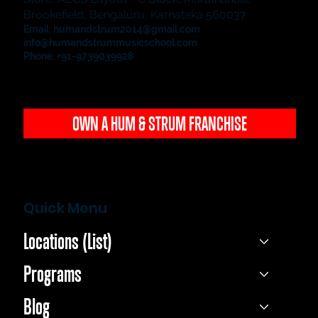
Brookefield, Bengaluru, Karnataka 560037
Email:
humandstrum2014@gmail.com
info@humandstrummusicschool.com
Phone: +91-9739039928
OWN A HUM & STRUM FRANCHISE
Quick Menu
Locations (List)
Programs
Blog