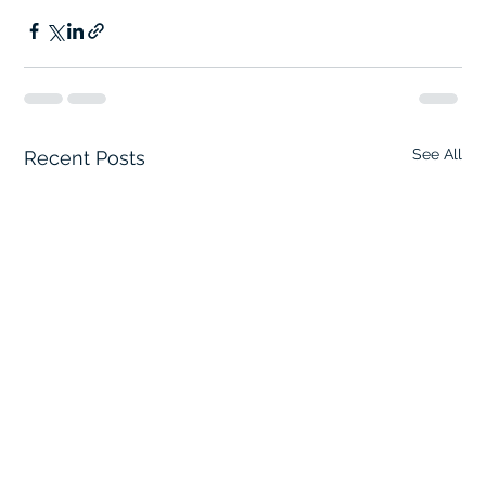
See All
Recent Posts