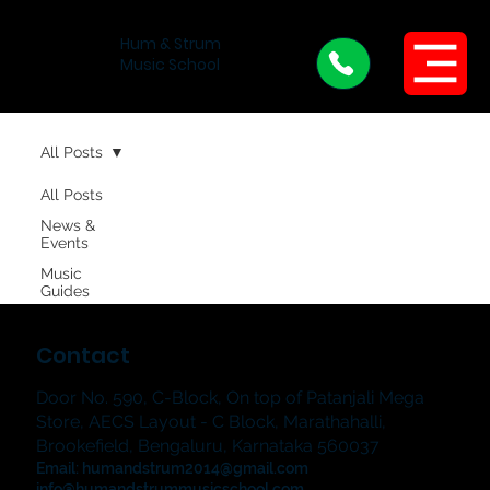
Hum & Strum
Menu
Music School
All Posts
All Posts
News &
Events
Music
Guides
Contact
Door No. 590, C-Block, On top of Patanjali Mega
Store, AECS Layout - C Block, Marathahalli,
Brookefield, Bengaluru, Karnataka 560037
Email:
humandstrum2014@gmail.com
info@humandstrummusicschool.com