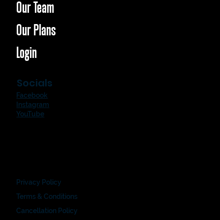
Our Team
Our Plans
Login
Socials
Facebook
Instagram
YouTube
Privacy Policy
Terms & Conditions
Cancellation Policy