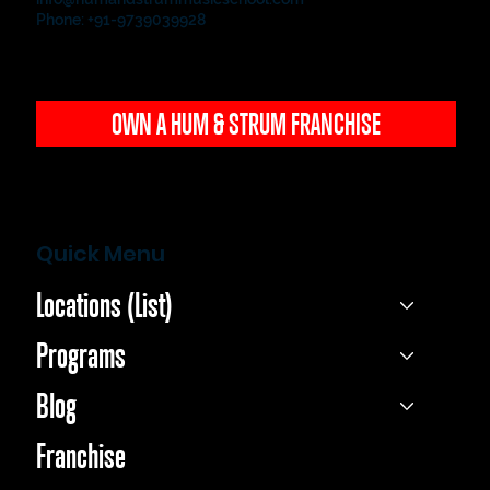
Phone: +91-9739039928
OWN A HUM & STRUM FRANCHISE
Quick Menu
Locations (List)
Programs
Blog
Franchise